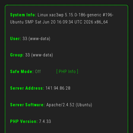
System Info:
Linux xac3wp 5.15.0-186-generic #196-
Ubuntu SMP Sat Jun 20 16:09:34 UTC 2026 x86_64
User:
33 (www-data)
Group:
33 (www-data)
Safe Mode:
Off
[ PHP Info ]
Server Address:
141.94.86.28
Server Software:
Apache/2.4.52 (Ubuntu)
PHP Version:
7.4.33