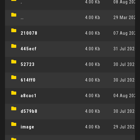
.
4.00 Kb
08 Aug 2026,
..
4.00 Kb
29 Mar 2026,
210078
4.00 Kb
07 Aug 2026,
445ecf
4.00 Kb
31 Jul 2026,
52723
4.00 Kb
30 Jul 2026,
614ff0
4.00 Kb
30 Jul 2026,
a8cac1
4.00 Kb
04 Aug 2026,
d579b8
4.00 Kb
30 Jul 2026,
image
4.00 Kb
29 Jul 2026,