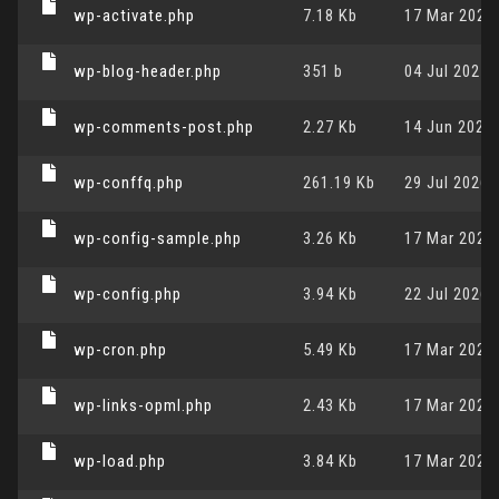
wp-activate.php
7.18 Kb
17 Mar 2026,
wp-blog-header.php
351 b
04 Jul 2025,
wp-comments-post.php
2.27 Kb
14 Jun 2023,
wp-conffq.php
261.19 Kb
29 Jul 2026,
wp-config-sample.php
3.26 Kb
17 Mar 2026,
wp-config.php
3.94 Kb
22 Jul 2026,
wp-cron.php
5.49 Kb
17 Mar 2026,
wp-links-opml.php
2.43 Kb
17 Mar 2026,
wp-load.php
3.84 Kb
17 Mar 2026,