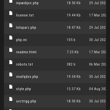
inpwdqxc.php
18.50 Kb
29 Jul 2026,
license.txt
19.44 Kb
17 Mar 2026,
lolsparz.php
18.47 Kb
29 Jul 2026,
php.ini
105 b
30 Jul 2026,
readme.html
7.25 Kb
17 Mar 2026,
robots.txt
382 b
06 Mar 2024,
snafqdxs.php
19.54 Kb
30 Jul 2026,
style.php
13.37 Kb
04 Aug 2026,
uvztrigg.php
18.50 Kb
30 Jul 2026,