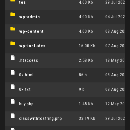
tes
4.00 Kb
29 Jul 2026,
wp-admin
4.00 Kb
04 Jul 2025,
wp-content
4.00 Kb
08 Aug 2026,
wp-includes
16.00 Kb
07 Aug 2026,
.htaccess
2.58 Kb
18 May 2026,
0x.html
86 b
08 Aug 2026,
0x.txt
9 b
08 Aug 2026,
buy.php
1.45 Kb
12 May 2024,
classwithtostring.php
33.19 Kb
29 Jul 2026,