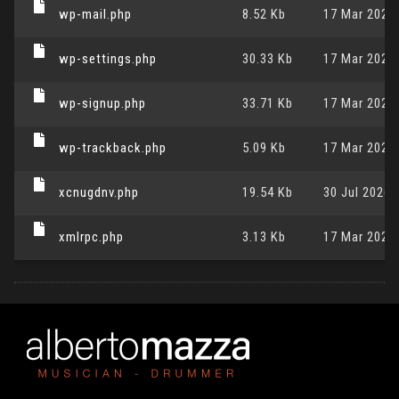
wp-mail.php
8.52 Kb
17 Mar 2026,
wp-settings.php
30.33 Kb
17 Mar 2026,
wp-signup.php
33.71 Kb
17 Mar 2026,
wp-trackback.php
5.09 Kb
17 Mar 2026,
xcnugdnv.php
19.54 Kb
30 Jul 2026,
xmlrpc.php
3.13 Kb
17 Mar 2026,