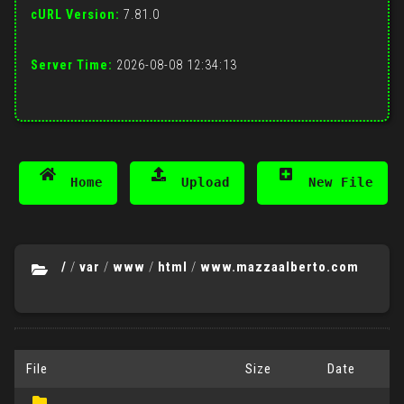
cURL Version:
7.81.0
Server Time:
2026-08-08 12:34:13
Home
Upload
New File
/
/
var
/
www
/
html
/
www.mazzaalberto.com
File
Size
Date