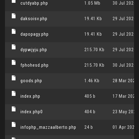
cutdyabp.php
1.05 Mb
30 Jul 2026,
daksoisv.php
19.41 Kb
29 Jul 2026,
dapopagy.php
19.41 Kb
29 Jul 2026,
dypwjyju.php
215.70 Kb
29 Jul 2026,
fphohesd.php
215.70 Kb
30 Jul 2026,
goods.php
1.46 Kb
28 Mar 2024,
index.php
405 b
17 Mar 2026,
index.php0
404 b
23 May 2024,
infophp_mazzaalberto.php
24 b
01 Apr 2026,